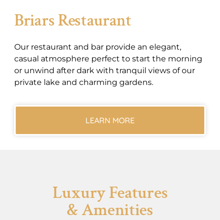
Briars Restaurant
Our restaurant and bar provide an elegant,
casual atmosphere perfect to start the morning
or unwind after dark with tranquil views of our
private lake and charming gardens.
LEARN MORE
Luxury Features
& Amenities