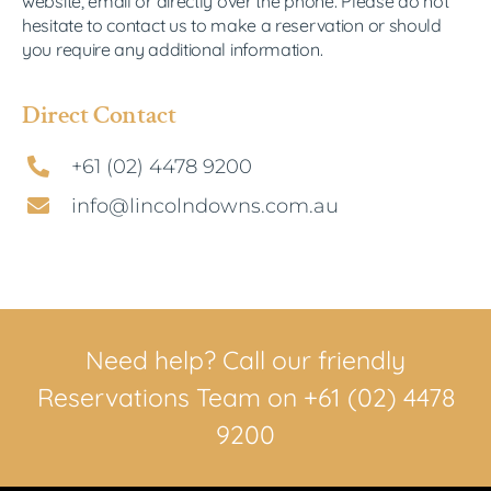
website, email or directly over the phone.
Please do not
hesitate to contact us to make a reservation or should
you require any additional information.
Direct Contact
+61 (02) 4478 9200
info@lincolndowns.com.au
Need help? Call our friendly
Reservations Team on +61 (02) 4478
9200