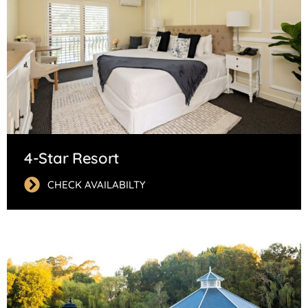
4-Star Resort
CHECK AVAILABILTY