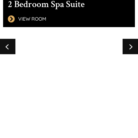
2 Bedroom Spa Suite
VIEW ROOM