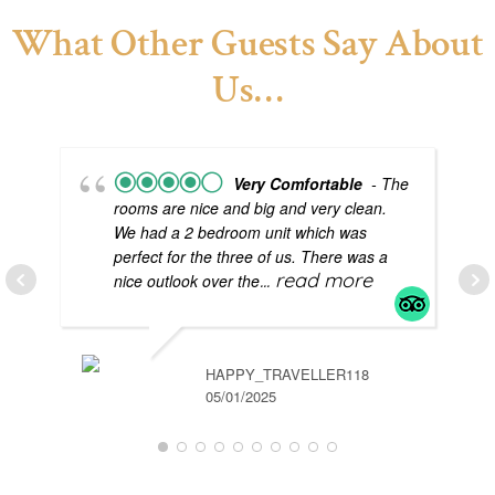
What Other Guests Say About
Us…
Very Comfortable
- The
rooms are nice and big and very clean.
We had a 2 bedroom unit which was
perfect for the three of us. There was a
... read more
nice outlook over the
HAPPY_TRAVELLER118
05/01/2025
GR
04/