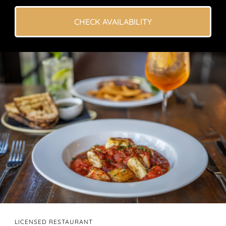
CHECK AVAILABILITY
LICENSED RESTAURANT