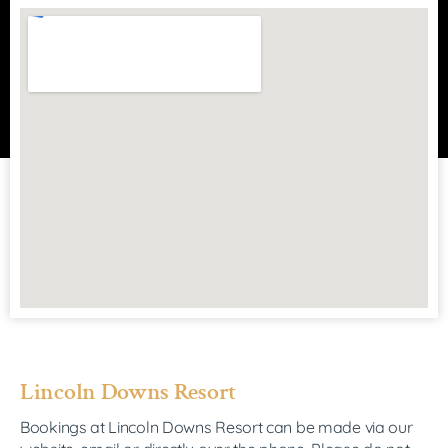
Lincoln Downs Resort
Bookings at Lincoln Downs Resort can be made via our