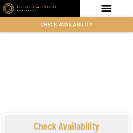
CHECK AVAILABILITY
Check Availability