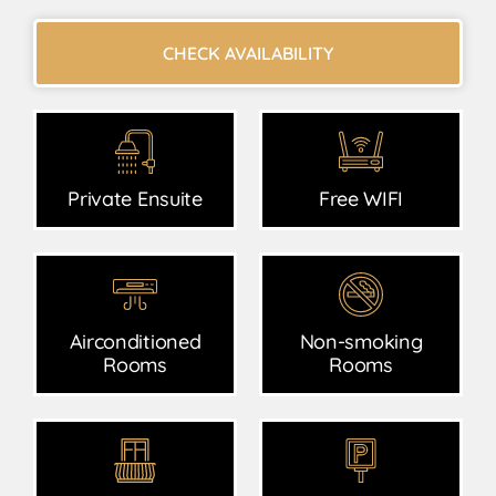
CHECK AVAILABILITY
Private Ensuite
Free WIFI
Airconditioned
Non-smoking
Rooms
Rooms