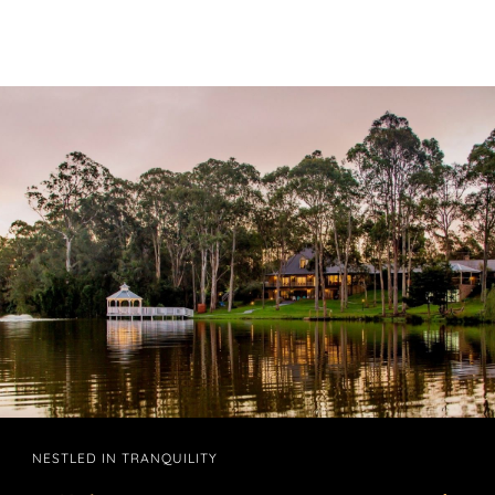
NESTLED IN TRANQUILITY