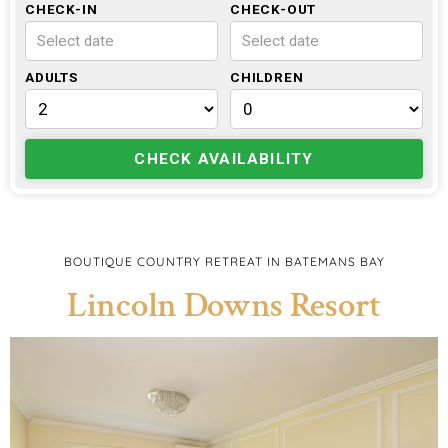
CHECK-IN
CHECK-OUT
Select date
Select date
ADULTS
CHILDREN
CHECK AVAILABILITY
BOUTIQUE COUNTRY RETREAT IN BATEMANS BAY
Lincoln Downs Resort