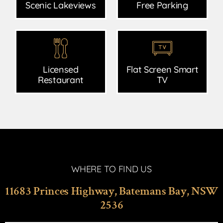
Scenic Lakeviews
Free Parking
Licensed
Flat Screen Smart
Restaurant
TV
WHERE TO FIND US
11683 Princes Highway, Batemans Bay, NSW
2536