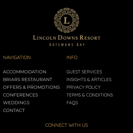
NAVIGATION
INFO
ACCOMMODATION
GUEST SERVICES
BRIARS RESTAURANT
INSIGHTS & ARTICLES
OFFERS & PROMOTIONS
PRIVACY POLICY
CONFERENCES
TERMS & CONDITIONS
WEDDINGS
FAQS
CONTACT
CONNECT WITH US