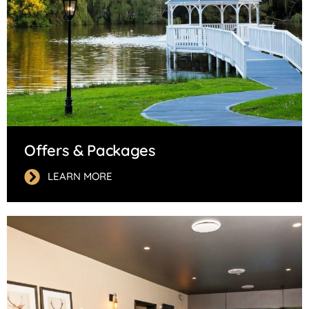
Offers & Packages
LEARN MORE