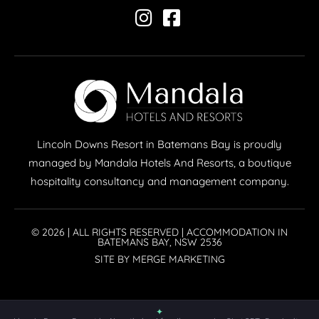
Lincoln Downs Resort in Batemans Bay is proudly
managed by Mandala Hotels And Resorts, a boutique
hospitality consultancy and management company.
© 2026 | ALL RIGHTS RESERVED | ACCOMMODATION IN
BATEMANS BAY, NSW 2536
SITE BY MERGE MARKETING
✦