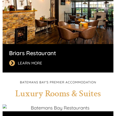
Briars Restaurant
LEARN MORE
BATEMANS BAY'S PREMIER ACCOMMODATION
Luxury Rooms & Suites