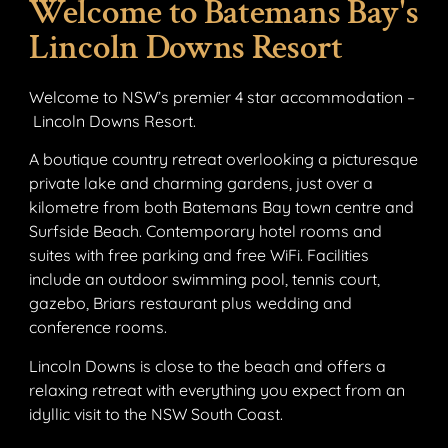
Welcome to Batemans Bay's
Lincoln Downs Resort
Welcome to NSW’s premier 4 star accommodation –
Lincoln Downs Resort.
A boutique country retreat overlooking a picturesque
private lake and charming gardens, just over a
kilometre from both Batemans Bay town centre and
Surfside Beach. Contemporary hotel rooms and
suites with free parking and free WiFi. Facilities
include an outdoor swimming pool, tennis court,
gazebo, Briars restaurant plus wedding and
conference rooms.
Lincoln Downs is close to the beach and offers a
relaxing retreat with everything you expect from an
idyllic visit to the NSW South Coast.