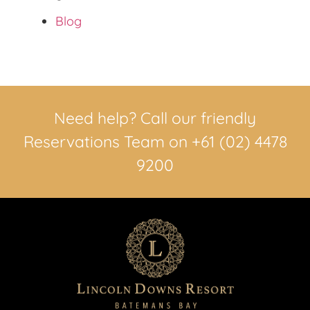
Blog
Need help? Call our friendly
Reservations Team on +61 (02) 4478
9200