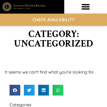
CHECK AVAILABILITY
CATEGORY:
UNCATEGORIZED
It seems we can't find what you're looking for.
Categories