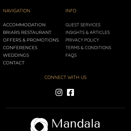
NAVIGATION
INFO
ACCOMMODATION
GUEST SERVICES
BRIARS RESTAURANT
INSIGHTS & ARTICLES
OFFERS & PROMOTIONS
PRIVACY POLICY
CONFERENCES
TERMS & CONDITIONS
WEDDINGS
FAQS
CONTACT
CONNECT WITH US