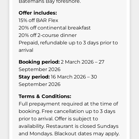
Batemans Bay foreshore.
Offer includes:
15% off BAR Flex
20% off continental breakfast
20% off 2-course dinner
Prepaid, refundable up to 3 days prior to
arrival
Booking period:
2 March 2026 – 27
September 2026
Stay period:
16 March 2026 – 30
September 2026
Terms & Conditions:
Full prepayment required at the time of
booking. Free cancellation up to 3 days
prior to arrival. Offer is subject to
availability. Restaurant is closed Sundays
and Mondays. Blackout dates may apply.