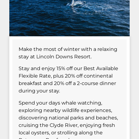
Make the most of winter with a relaxing
stay at Lincoln Downs Resort.
Stay and enjoy 15% off our Best Available
Flexible Rate, plus 20% off continental
breakfast and 20% off a 2-course dinner
during your stay.
Spend your days whale watching,
exploring nearby wildlife experiences,
discovering national parks and beaches,
cruising the Clyde River, enjoying fresh
local oysters, or strolling along the