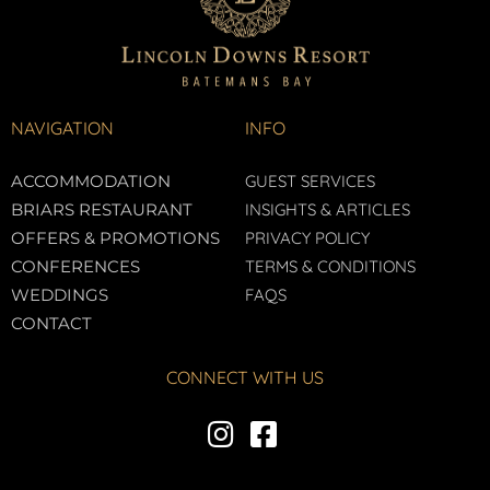
NAVIGATION
INFO
ACCOMMODATION
GUEST SERVICES
BRIARS RESTAURANT
INSIGHTS & ARTICLES
OFFERS & PROMOTIONS
PRIVACY POLICY
CONFERENCES
TERMS & CONDITIONS
WEDDINGS
FAQS
CONTACT
CONNECT WITH US