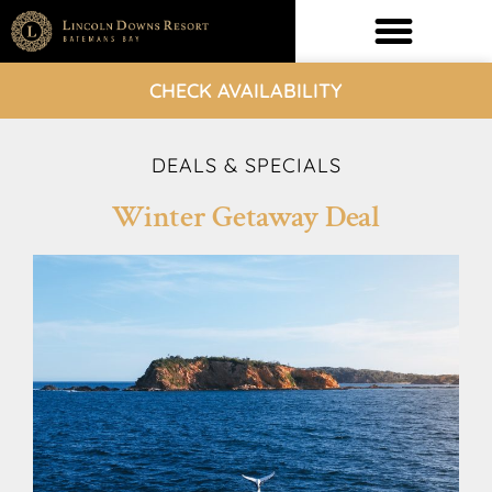
CHECK AVAILABILITY
DEALS & SPECIALS
Winter Getaway Deal