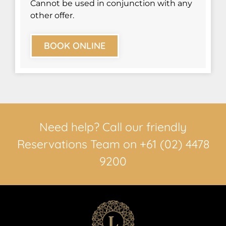
Cannot be used in conjunction with any
other offer.
BOOK ONLINE
Need help? Call our friendly
Reservations Team on +61 (02) 4478
9200